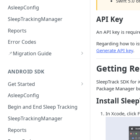
Swift 5.0 or
AsleepConfig
API Key
SleepTrackingManager
Reports
An API key is requir
Error Codes
Regarding how to iss
Generate API key
.
📌
Migration Guide
Audio route Handling(v3.2.0)
Getting R
ANDROID SDK
Upload Error Handling (v3.2.0)
SleepTrack SDK for iO
Get Started
Package Manager bui
Version History
AsleepConfig
Install Slee
Begin and End Sleep Tracking
In Xcode, click 
SleepTrackingManager
Reports