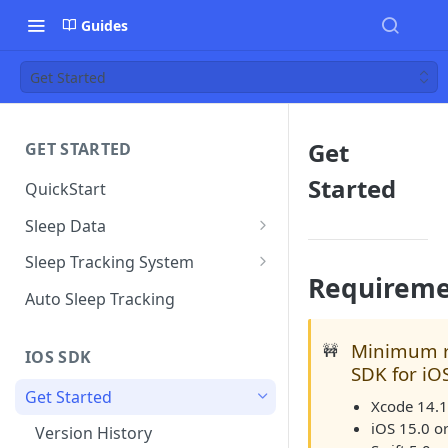
Guides
Get Started
Get
GET STARTED
Started
QuickStart
Sleep Data
Data Plan
Sleep Tracking System
Requireme
Sleep Environment Guideline
Auto Sleep Tracking
Minimum r
🚧
IOS SDK
SDK for iO
Get Started
Xcode 14.1 
iOS 15.0 or
Version History