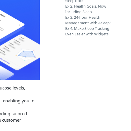
SleepTrack
Ex 2. Health Goals, Now
Including Sleep
Ex 3. 24-hour Health
Management with Asleep!
Ex 4. Make Sleep Tracking
Even Easier with Widgets!
ucose levels,
t, enabling you to
ding tailored
te customer