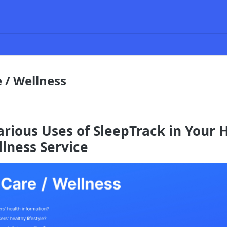
 / Wellness
arious Uses of SleepTrack in Your 
llness Service