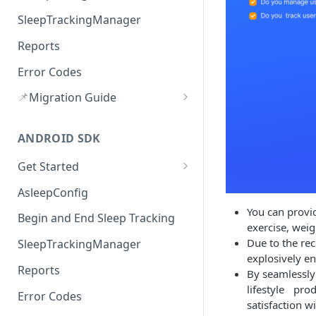
SleepTrackingManager
Reports
Error Codes
📌
Migration Guide
Audio route Handling(v3.2.0)
ANDROID SDK
Upload Error Handling (v3.2.0)
Get Started
Version History
AsleepConfig
You can provid
Begin and End Sleep Tracking
exercise, weig
Due to the rec
SleepTrackingManager
explosively e
Reports
By seamlessly
lifestyle pro
Error Codes
satisfaction wi