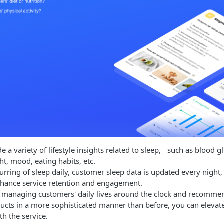
e a variety of lifestyle insights related to sleep, such as blood gl
ht, mood, eating habits, etc.
urring of sleep daily, customer sleep data is updated every nigh
nhance service retention and engagement.
 managing customers' daily lives around the clock and recommen
ducts in a more sophisticated manner than before, you can eleva
th the service.