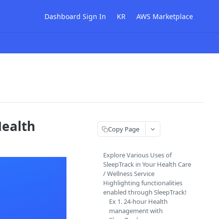
Dashboard Sign In
KR
AWS Marketplace
Health
Copy Page
Explore Various Uses of
SleepTrack in Your Health Care
/ Wellness Service
Highlighting functionalities
enabled through SleepTrack!
Ex 1. 24-hour Health
management with