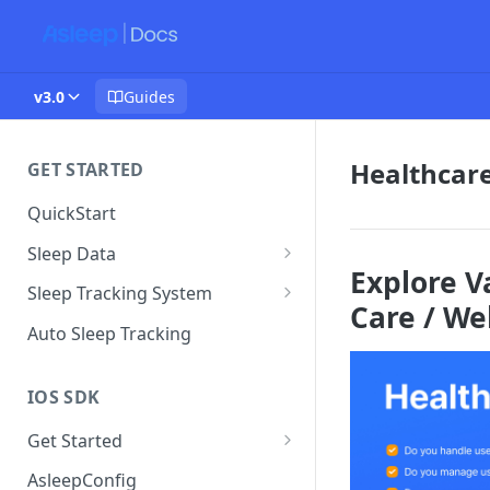
v3.0
Guides
Healthcare
GET STARTED
QuickStart
Sleep Data
Explore V
Data Plan
Sleep Tracking System
Care / We
Sleep Environment Guideline
Auto Sleep Tracking
IOS SDK
Get Started
Version History
AsleepConfig