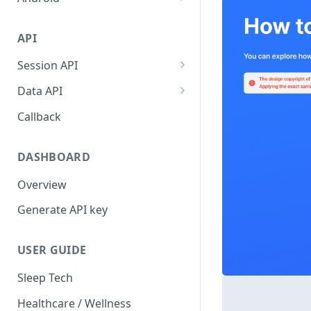
AsleepConfig
Get Started
API
SleepTrackingManager
AsleepConfig
Session API
Reports
SleepTrackingManager
Create User
Data API
Error Codes
Reports
Get Single Session
Callback
Error Codes
Release Note
DASHBOARD
Overview
Generate API key
USER GUIDE
Sleep Tech
Healthcare / Wellness