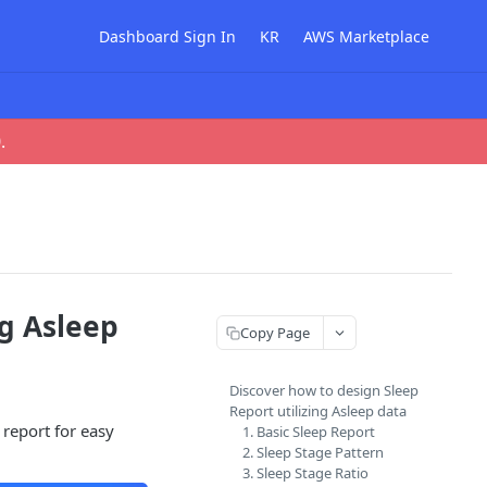
Dashboard Sign In
KR
AWS Marketplace
0
.
ng Asleep
Copy Page
Discover how to design Sleep
Report utilizing Asleep data
 report for easy
1. Basic Sleep Report
2. Sleep Stage Pattern
3. Sleep Stage Ratio