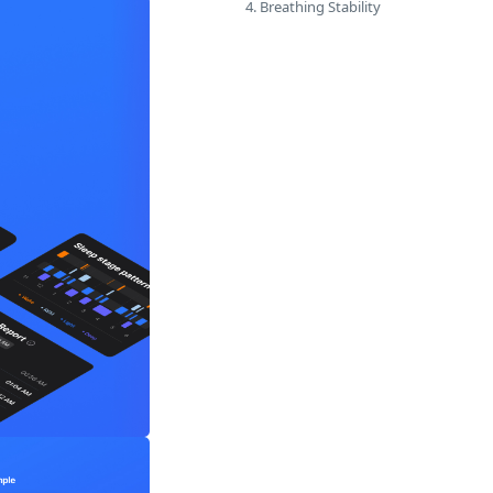
4. Breathing Stability