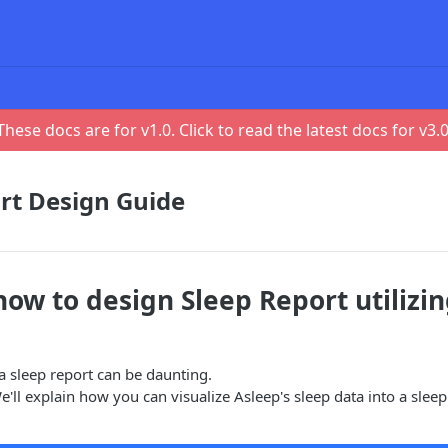
These docs are for v
1.0
. Click to read the latest docs for v
3.
rt Design Guide
how to design Sleep Report utilizi
 a sleep report can be daunting.
e'll explain how you can visualize Asleep's sleep data into a sleep