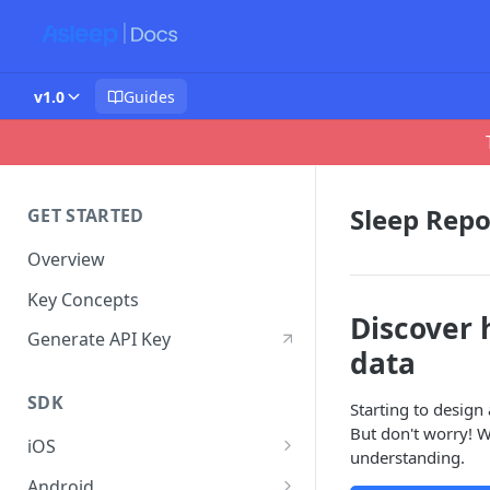
v1.0
Guides
Sleep Repo
GET STARTED
Overview
Key Concepts
Discover 
Generate API Key
data
SDK
Starting to design
But don't worry! W
iOS
understanding.
Get Started
Android